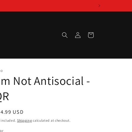
Log
Cart
in
OD
'm Not Antisocial -
QR
egular
24.99 USD
ice
 included.
Shipping
calculated at checkout.
or