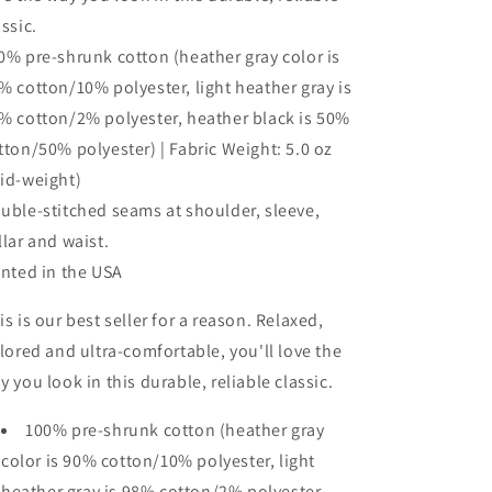
assic.
0% pre-shrunk cotton (heather gray color is
% cotton/10% polyester, light heather gray is
% cotton/2% polyester, heather black is 50%
tton/50% polyester) | Fabric Weight: 5.0 oz
id-weight)
uble-stitched seams at shoulder, sleeve,
llar and waist.
inted in the USA
is is our best seller for a reason. Relaxed,
ilored and ultra-comfortable, you'll love the
y you look in this durable, reliable classic.
100% pre-shrunk cotton (heather gray
color is 90% cotton/10% polyester, light
heather gray is 98% cotton/2% polyester,