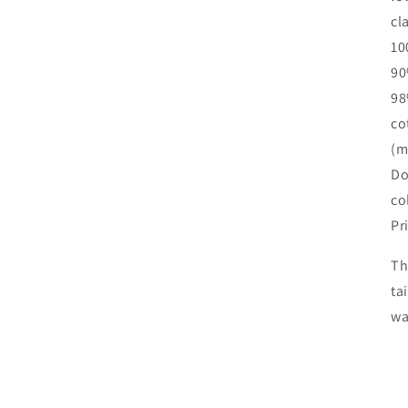
cl
10
90
98
co
(m
Do
co
Pr
Th
ta
wa