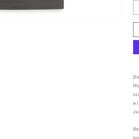
Do
th
sc
a 
Ju
Re
lo