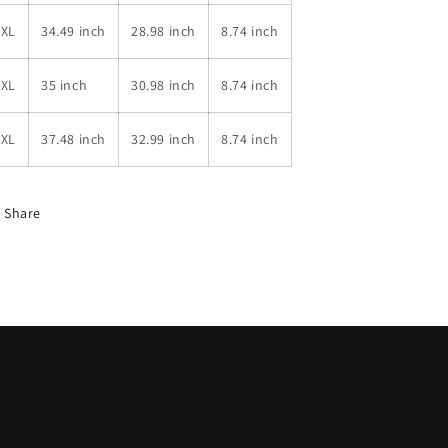
4XL
34.49 inch
28.98 inch
8.74 inch
5XL
35 inch
30.98 inch
8.74 inch
6XL
37.48 inch
32.99 inch
8.74 inch
Share