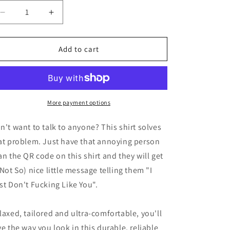
Decrease
Increase
quantity
quantity
for
for
I&#39;m
I&#39;m
Add to cart
Not
Not
Antisocial
Antisocial
-
-
QR
QR
More payment options
n't want to talk to anyone? This shirt solves
at problem. Just have that annoying person
an the QR code on this shirt and they will get
(Not So) nice little message telling them "I
st Don't Fucking Like You".
laxed, tailored and ultra-comfortable, you'll
ve the way you look in this durable, reliable