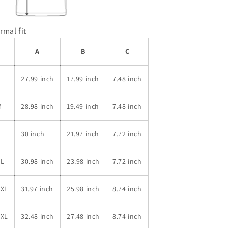
rmal fit
A
B
C
S
27.99 inch
17.99 inch
7.48 inch
M
28.98 inch
19.49 inch
7.48 inch
L
30 inch
21.97 inch
7.72 inch
XL
30.98 inch
23.98 inch
7.72 inch
2XL
31.97 inch
25.98 inch
8.74 inch
3XL
32.48 inch
27.48 inch
8.74 inch