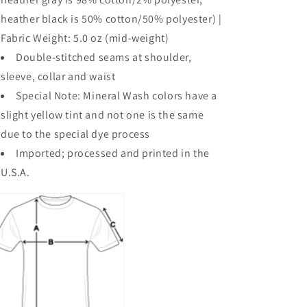
heather black is 50% cotton/50% polyester) |
Fabric Weight: 5.0 oz (mid-weight)
Double-stitched seams at shoulder,
sleeve, collar and waist
Special Note: Mineral Wash colors have a
slight yellow tint and not one is the same
due to the special dye process
Imported; processed and printed in the
U.S.A.