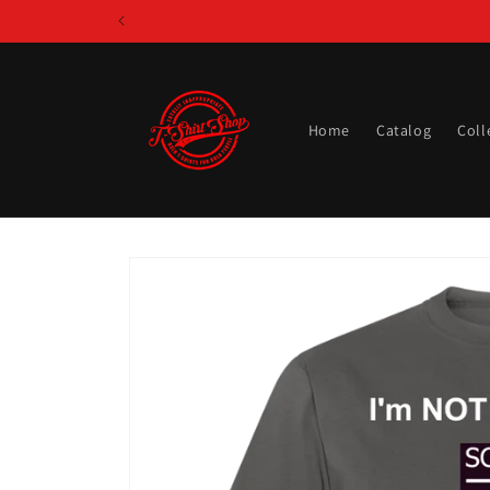
Skip to
content
Home
Catalog
Coll
Skip to
product
information