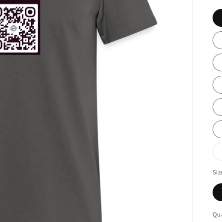
Siz
Qua