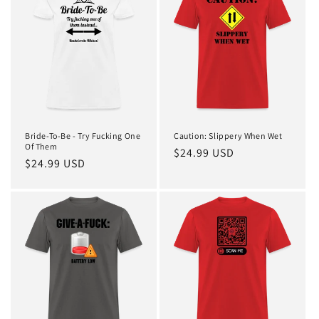
t
i
o
n
:
Bride-To-Be - Try Fucking One
Caution: Slippery When Wet
Of Them
Regular
$24.99 USD
Regular
$24.99 USD
price
price