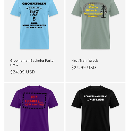
Groomsman Bachelor Party
Hey, Train Wreck
Crew
Regular
$24.99 USD
Regular
$24.99 USD
price
price