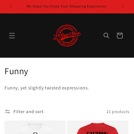
Skip to
Shop
We Hope You Enjoy Your Shopping Experience
content
Cart
C
Funny
o
Funny, yet slightly twisted expressions.
l
l
Filter and sort
21 products
e
c