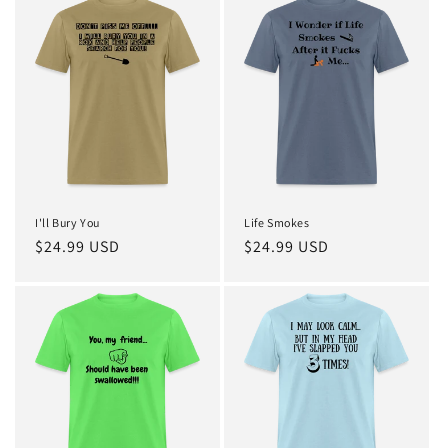
I'll Bury You
Life Smokes
Regular
$24.99 USD
Regular
$24.99 USD
price
price