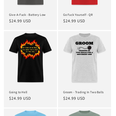
Give-A-Fuck - Battery Low
Go Fuck Yourself - QR
Regular
$24.99 USD
Regular
$24.99 USD
price
price
Going to Hell
Groom - Trading In Two Balls
Regular
$24.99 USD
Regular
$24.99 USD
price
price