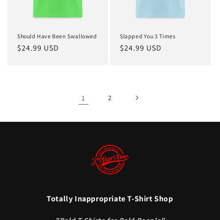
Should Have Been Swallowed
Slapped You 3 Times
Regular
$24.99 USD
Regular
$24.99 USD
price
price
1
2
Totally Inappropriate T-Shirt Shop