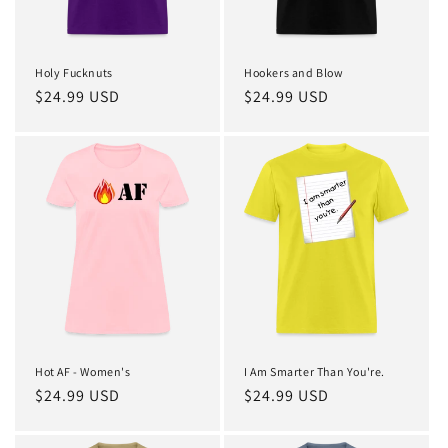
Holy Fucknuts
Hookers and Blow
Regular
$24.99 USD
Regular
$24.99 USD
price
price
Hot AF - Women's
I Am Smarter Than You're.
Regular
$24.99 USD
Regular
$24.99 USD
price
price